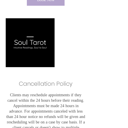
Cancellation Policy
Clients may reschedule appointments if they
cancel within the 24 hours before their reading.
Appointments must be made 24 hours in
advance. For appointments canceled with less
than 24 hour notice no refunds will be given and
rescheduling will be on a case by case basis. If a
client cancels or doesn't show to multiple