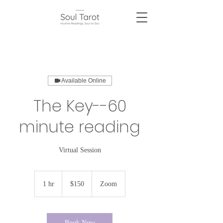
Available Online
The Key--60
minute reading
Virtual Session
150
US
1 hr
1
$150
Zoom
dollars
h
Book Now